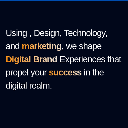
Using , Design, Technology,
and
marketing
, we shape
Digital Brand
Experiences that
propel your
success
in the
digital realm.