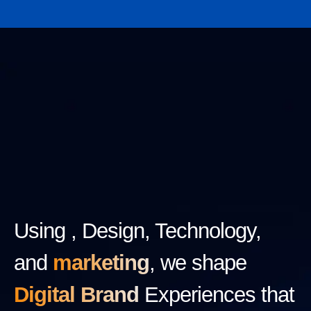
Using , Design, Technology,
and
marketing
, we shape
Digital Brand
Experiences that