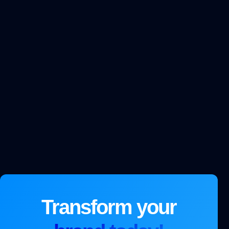
Transform your