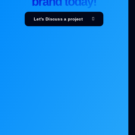
brand today!
Let's Discuss a project