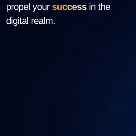
propel your
success
in the
digital realm.