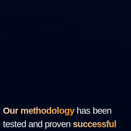
Our methodology
has been
tested and proven
successful